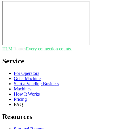
HLM
Routes
Every connection counts.
Service
For Operators
Get a Machine
Start a Vending Business
Machines
How It Works
Pricing
FAQ
Resources
Survival Reports