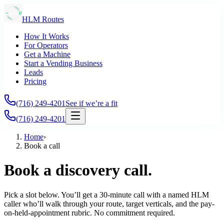
HLM Routes
How It Works
For Operators
Get a Machine
Start a Vending Business
Leads
Pricing
(716) 249-4201
See if we’re a fit
(716) 249-4201
Home
›
Book a call
Book a discovery call.
Pick a slot below. You’ll get a 30-minute call with a named HLM
caller who’ll walk through your route, target verticals, and the pay-
on-held-appointment rubric. No commitment required.