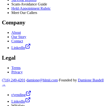
Scam-Avoidance Guide
Held-Appointment Rubric
Meet Our Callers
Company
About
Our Story
Contact
LinkedIn
Legal
Terms
Privacy
(716) 249-4201
·
damione@hlmii.com
·
Founded by
Damione Basdell
→
r/vending
LinkedIn
Wikidata